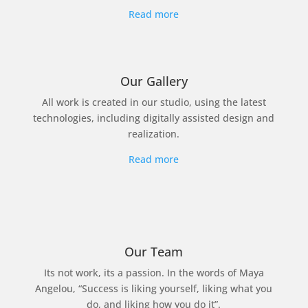
Read more
Our Gallery
All work is created in our studio, using the latest
technologies, including digitally assisted design and
realization.
Read more
Our Team
Its not work, its a passion. In the words of Maya
Angelou, “Success is liking yourself, liking what you
do, and liking how you do it”.