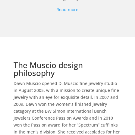
Read more
The Muscio design
philosophy
Dawn Muscio opened D. Muscio fine jewelry studio
in August 2005, with a mission to create unique fine
jewelry with an eye for exquisite detail. In 2007 and
2009, Dawn won the women’s finished jewelry
category at the BW Simon International Bench
Jewelers Conference Passion Awards and in 2010
won the Passion award for her “Spectrum” cufflinks
in the men’s division. She received accolades for her