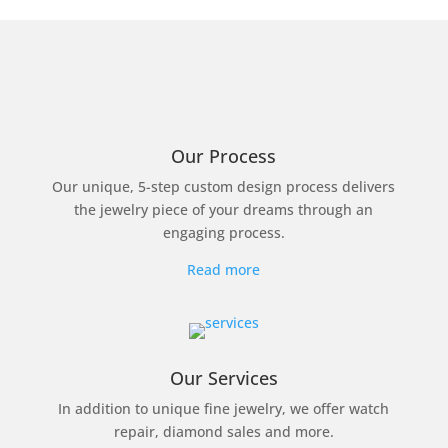
Our Process
Our unique, 5-step custom design process delivers
the jewelry piece of your dreams through an
engaging process.
Read more
Our Services
In addition to unique fine jewelry, we offer watch
repair, diamond sales and more.