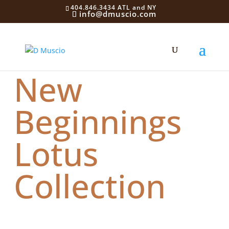
404.846.3434 ATL and NY
info@dmuscio.com
New
Beginnings
Lotus
Collection