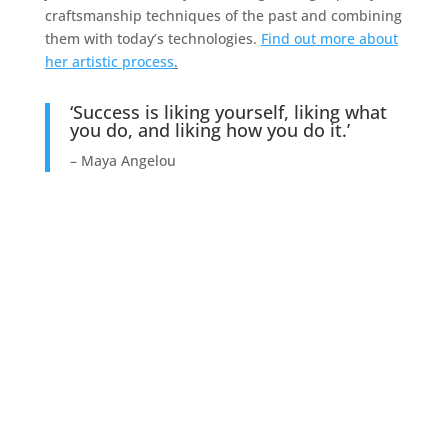
craftsmanship techniques of the past and combining
them with today’s technologies.
Find out more about
her artistic process
.
‘Success is liking yourself, liking what
you do, and liking how you do it.’
– Maya Angelou