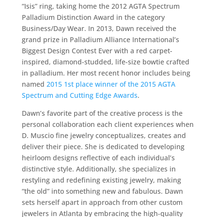
“Isis” ring, taking home the 2012 AGTA Spectrum
Palladium Distinction Award in the category
Business/Day Wear. In 2013, Dawn received the
grand prize in Palladium Alliance International’s
Biggest Design Contest Ever with a red carpet-
inspired, diamond-studded, life-size bowtie crafted
in palladium. Her most recent honor includes being
named
2015 1st place winner of the 2015 AGTA
Spectrum and Cutting Edge Awards
.
Dawn’s favorite part of the creative process is the
personal collaboration each client experiences when
D. Muscio fine jewelry conceptualizes, creates and
deliver their piece. She is dedicated to developing
heirloom designs reflective of each individual’s
distinctive style. Additionally, she specializes in
restyling and redefining existing jewelry, making
“the old” into something new and fabulous. Dawn
sets herself apart in approach from other custom
jewelers in Atlanta by embracing the high-quality